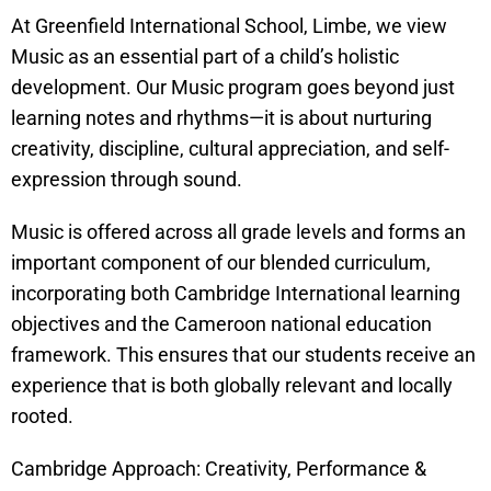
At Greenfield International School, Limbe, we view
Music as an essential part of a child’s holistic
development. Our Music program goes beyond just
learning notes and rhythms—it is about nurturing
creativity, discipline, cultural appreciation, and self-
expression through sound.
Music is offered across all grade levels and forms an
important component of our blended curriculum,
incorporating both Cambridge International learning
objectives and the Cameroon national education
framework. This ensures that our students receive an
experience that is both globally relevant and locally
rooted.
Cambridge Approach: Creativity, Performance &