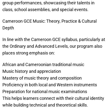
group performances, showcasing their talents in
class, school assemblies, and special events.
Cameroon GCE Music: Theory, Practice & Cultural
Depth
In line with the Cameroon GCE syllabus, particularly at
the Ordinary and Advanced Levels, our program also
places strong emphasis on:
African and Cameroonian traditional music
Music history and appreciation
Mastery of music theory and composition
Proficiency in both local and Western instruments
Preparation for national music examinations
This helps learners connect with their cultural identity
while building technical and theoretical skills.