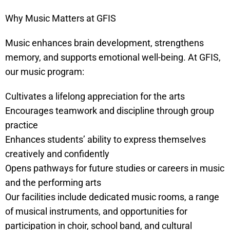
Why Music Matters at GFIS
Music enhances brain development, strengthens
memory, and supports emotional well-being. At GFIS,
our music program:
Cultivates a lifelong appreciation for the arts
Encourages teamwork and discipline through group
practice
Enhances students’ ability to express themselves
creatively and confidently
Opens pathways for future studies or careers in music
and the performing arts
Our facilities include dedicated music rooms, a range
of musical instruments, and opportunities for
participation in choir, school band, and cultural