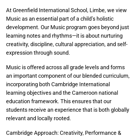
At Greenfield International School, Limbe, we view
Music as an essential part of a child’s holistic
development. Our Music program goes beyond just
learning notes and rhythms—it is about nurturing
creativity, discipline, cultural appreciation, and self-
expression through sound.
Music is offered across all grade levels and forms
an important component of our blended curriculum,
incorporating both Cambridge International
learning objectives and the Cameroon national
education framework. This ensures that our
students receive an experience that is both globally
relevant and locally rooted.
Cambridge Approach: Creativity, Performance &