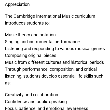
Appreciation
The Cambridge International Music curriculum
introduces students to:
Music theory and notation
Singing and instrumental performance
Listening and responding to various musical genres
Composing original pieces
Music from different cultures and historical periods
Through performance, composition, and critical
listening, students develop essential life skills such
as:
Creativity and collaboration
Confidence and public speaking
Focus, patience, and emotional awareness