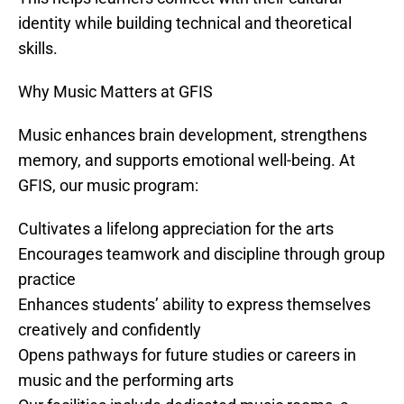
identity while building technical and theoretical
skills.
Why Music Matters at GFIS
Music enhances brain development, strengthens
memory, and supports emotional well-being. At
GFIS, our music program:
Cultivates a lifelong appreciation for the arts
Encourages teamwork and discipline through group
practice
Enhances students’ ability to express themselves
creatively and confidently
Opens pathways for future studies or careers in
music and the performing arts