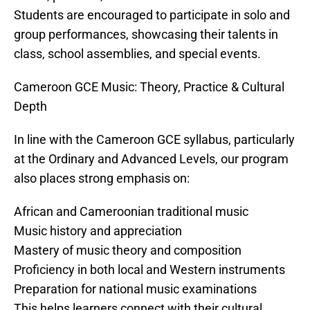
Students are encouraged to participate in solo and
group performances, showcasing their talents in
class, school assemblies, and special events.
Cameroon GCE Music: Theory, Practice & Cultural
Depth
In line with the Cameroon GCE syllabus, particularly
at the Ordinary and Advanced Levels, our program
also places strong emphasis on:
African and Cameroonian traditional music
Music history and appreciation
Mastery of music theory and composition
Proficiency in both local and Western instruments
Preparation for national music examinations
This helps learners connect with their cultural