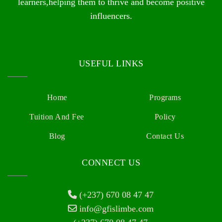
learners,helping them to thrive and become positive
influencers.
USEFUL LINKS
Home
Programs
Tuition And Fee
Policy
Blog
Contact Us
CONNECT US
(+237) 670 08 47 47
info@gfislimbe.com