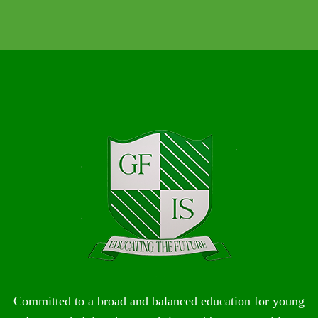
Committed to a broad and balanced education for young