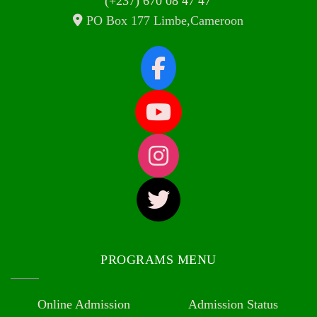
(+237) 670 08 47 47
PO Box 177 Limbe,Cameroon
PROGRAMS MENU
Online Admission
Admission Status