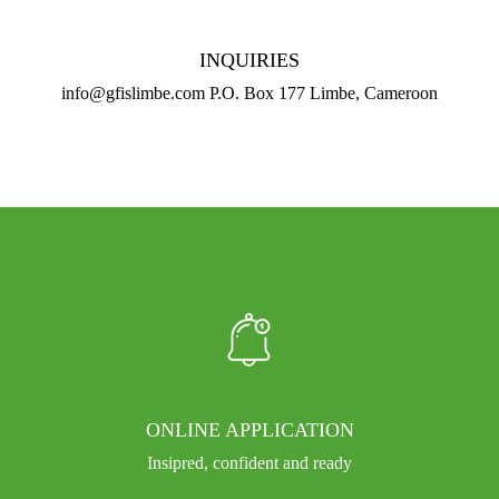
INQUIRIES
info@gfislimbe.com P.O. Box 177 Limbe, Cameroon
ONLINE APPLICATION
Insipred, confident and ready