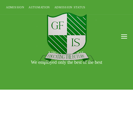
ADMISSION
AUTOMATION
ADMISSION STATUS
VISIT SCHOOL
We employed only the best of the best