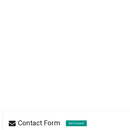
Contact Form
Get in touch