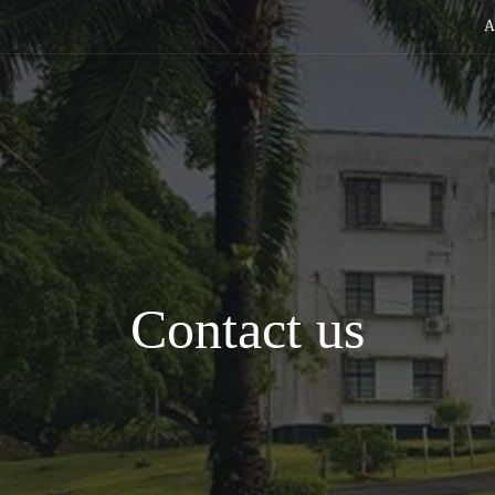
A
Contact us