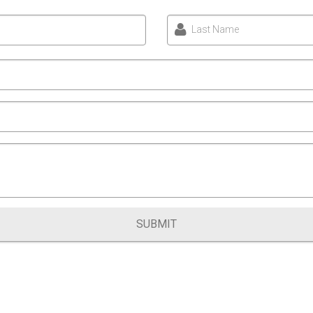
Last Name
SUBMIT