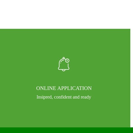
ONLINE APPLICATION
Insipred, confident and ready