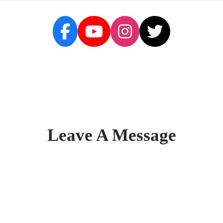
Leave A Message