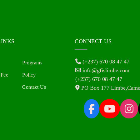
LINKS
CONNECT US
(+237) 670 08 47 47
Programs
info@gfislimbe.com
 Fee
Policy
(+237) 670 08 47 47
Contact Us
PO Box 177 Limbe,Came