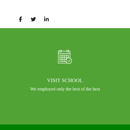
VISIT SCHOOL
We employed only the best of the best