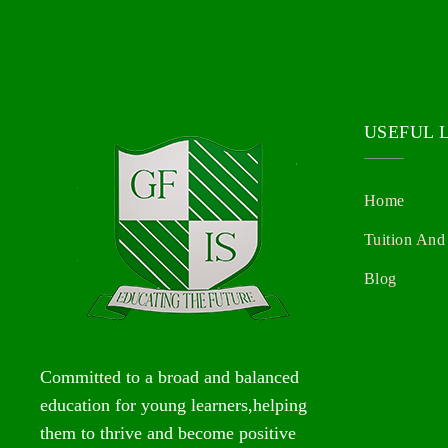
USEFUL 
Home
Tuition And
Blog
Committed to a broad and balanced
education for young learners,helping
them to thrive and become positive