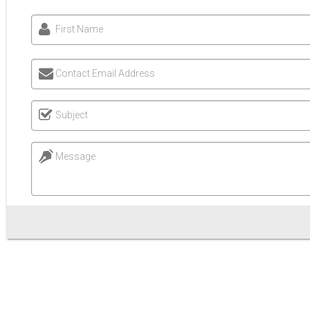
First Name
Contact Email Address
Subject
Message