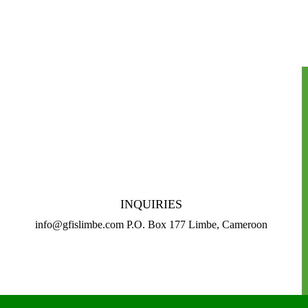
INQUIRIES
info@gfislimbe.com P.O. Box 177 Limbe, Cameroon