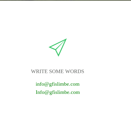
WRITE SOME WORDS
info@gfislimbe.com
Info@gfislimbe.com