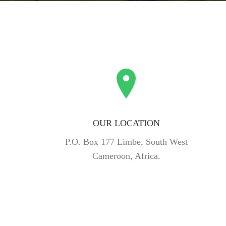
OUR LOCATION
P.O. Box 177 Limbe, South West
Cameroon, Africa.