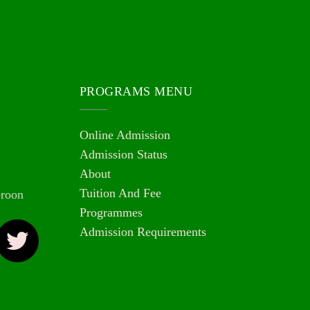
PROGRAMS MENU
Online Admission
Admission Status
About
Tuition And Fee
roon
Programmes
Admission Requirements