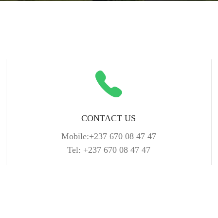
CONTACT US
Mobile:+237 670 08 47 47
Tel: +237 670 08 47 47