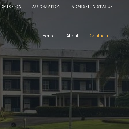
DMISSION
AUTOMATION
ADMISSION STATUS
Home
About
Contact us