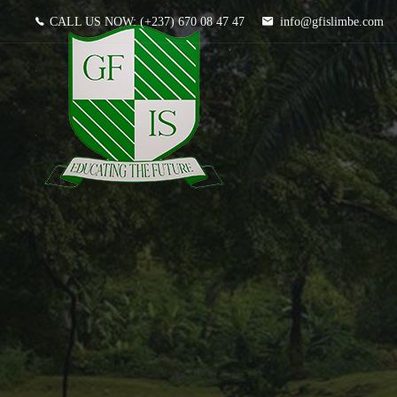
CALL US NOW:
(+237) 670 08 47 47
info@gfislimbe.com