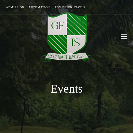
ADMISSION
AUTOMATION
ADMISSION STATUS
Events