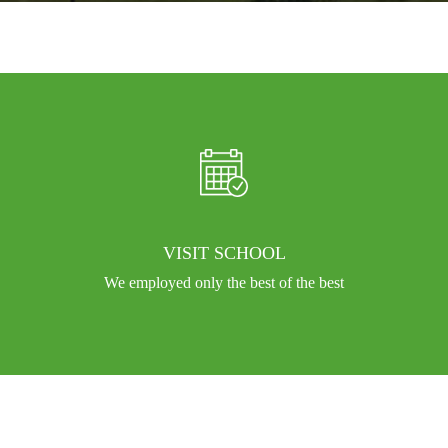
VISIT SCHOOL
We employed only the best of the best