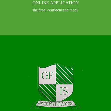
ONLINE APPLICATION
Insipred, confident and ready