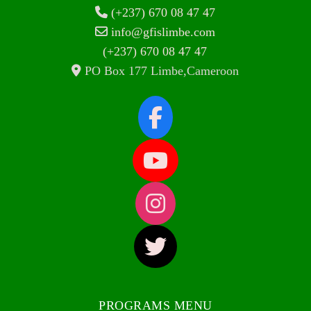
(+237) 670 08 47 47
info@gfislimbe.com
(+237) 670 08 47 47
PO Box 177 Limbe,Cameroon
PROGRAMS MENU