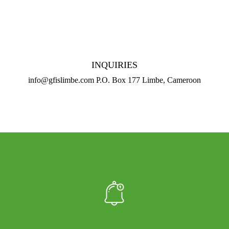
INQUIRIES
info@gfislimbe.com P.O. Box 177 Limbe, Cameroon