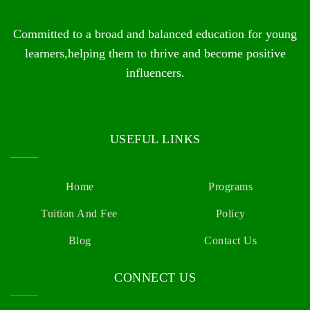
Committed to a broad and balanced education for young
learners,helping them to thrive and become positive
influencers.
USEFUL LINKS
Home
Programs
Tuition And Fee
Policy
Blog
Contact Us
CONNECT US