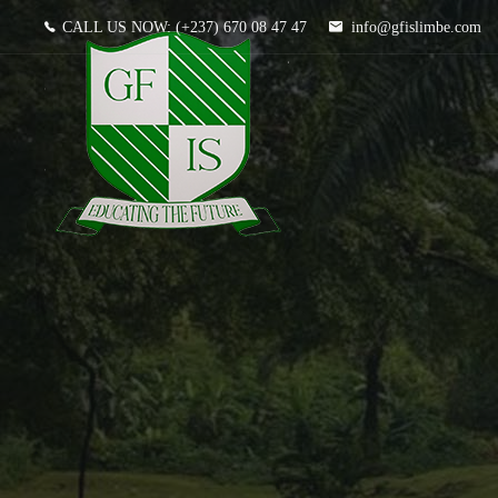
CALL US NOW:
(+237) 670 08 47 47
info@gfislimbe.com