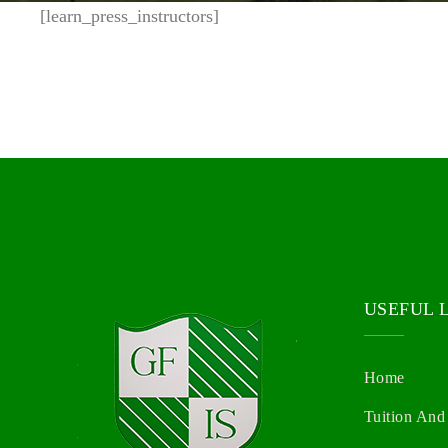
[learn_press_instructors]
USEFUL 
Home
Tuition And