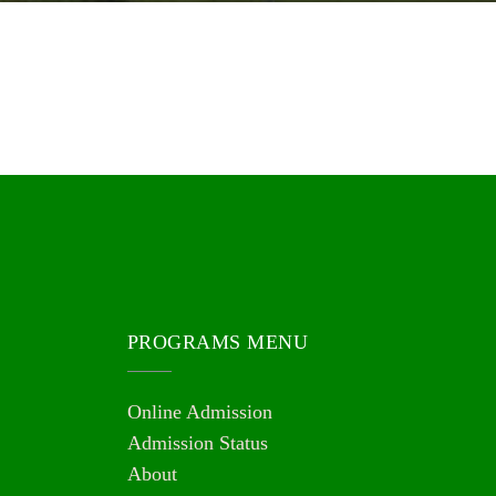
PROGRAMS MENU
Online Admission
Admission Status
About