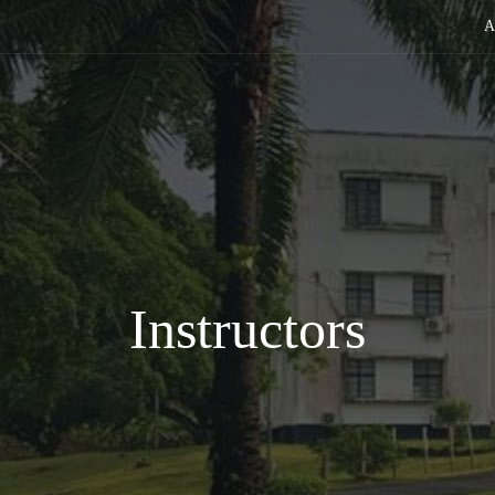
A
Instructors