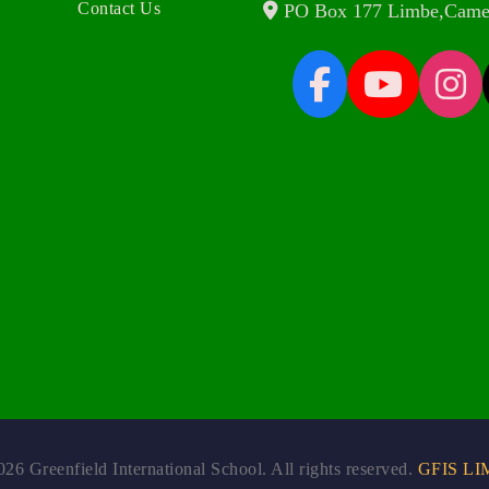
Contact Us
PO Box 177 Limbe,Came
26 Greenfield International School. All rights reserved.
GFIS LI