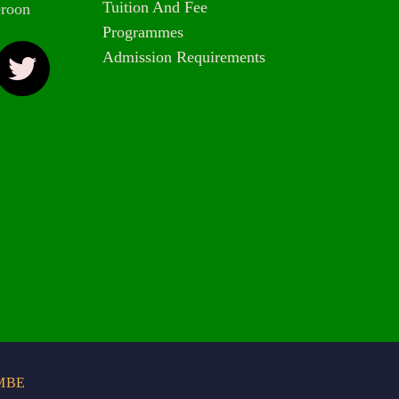
Tuition And Fee
roon
Programmes
Admission Requirements
MBE