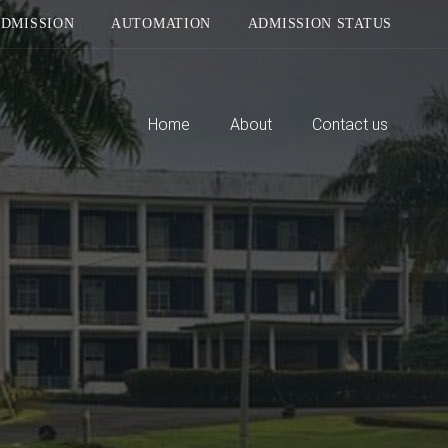
DMISSION
AUTOMATION
ADMISSION STATUS
Home
About
Contact us