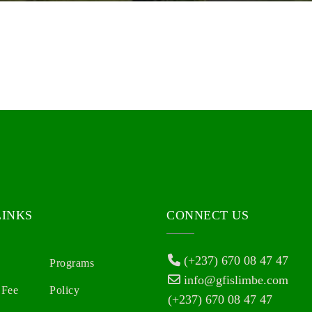
LINKS
CONNECT US
(+237) 670 08 47 47
Programs
info@gfislimbe.com
 Fee
Policy
(+237) 670 08 47 47