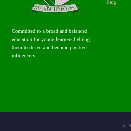
Blog
Committed to a broad and balanced
education for young learners,helping
them to thrive and become positive
influencers.
© 20