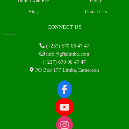
Tuition And Fee
Policy
Blog
Contact Us
CONNECT US
(+237) 670 08 47 47
info@gfislimbe.com
(+237) 670 08 47 47
PO Box 177 Limbe,Cameroon