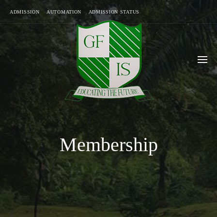
ADMISSION
AUTOMATION
ADMISSION STATUS
Membership