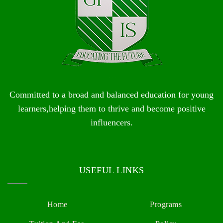
Committed to a broad and balanced education for young
learners,helping them to thrive and become positive
influencers.
USEFUL LINKS
Home
Programs