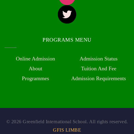
PROGRAMS MENU
Online Admission
Admission Status
About
Tuition And Fee
Programmes
Admission Requirements
© 2026 Greenfield International School. All rights reserved.
GFIS LIMBE