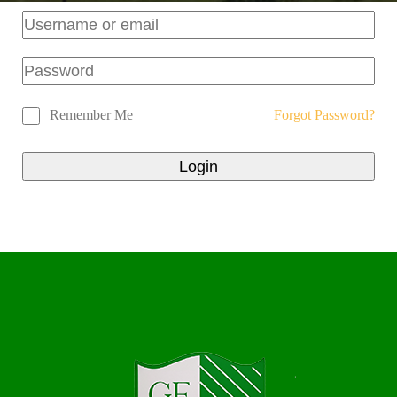
Remember Me
Forgot Password?