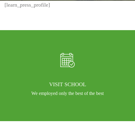
[learn_press_profile]
VISIT SCHOOL
We employed only the best of the best