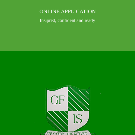
ONLINE APPLICATION
Insipred, confident and ready