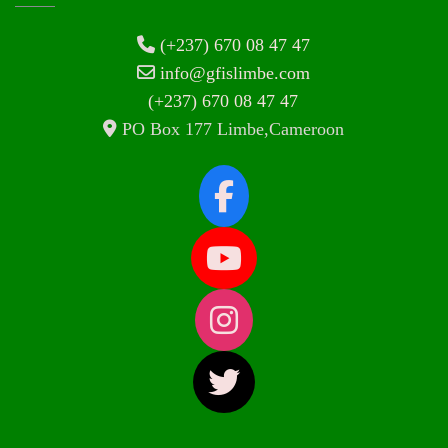
(+237) 670 08 47 47
info@gfislimbe.com
(+237) 670 08 47 47
PO Box 177 Limbe,Cameroon