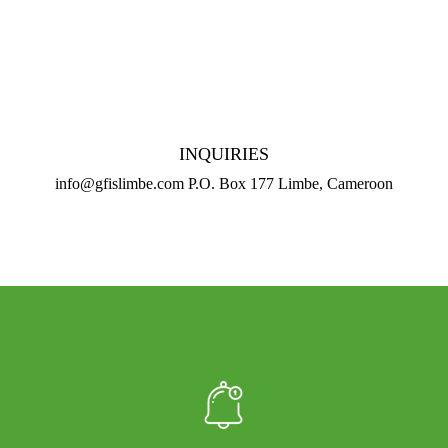
INQUIRIES
info@gfislimbe.com P.O. Box 177 Limbe, Cameroon