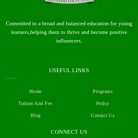
Committed to a broad and balanced education for young
learners,helping them to thrive and become positive
influencers.
USEFUL LINKS
Home
Programs
Tuition And Fee
Policy
Blog
Contact Us
CONNECT US