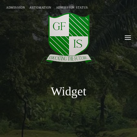
ADMISSION
AUTOMATION
ADMISSION STATUS
Widget